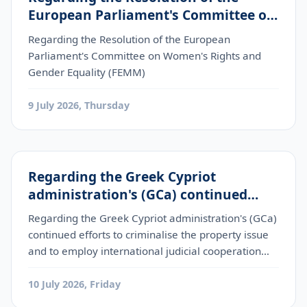
European Parliament's Committee on
Women's Rights and Gender Equality
Regarding the Resolution of the European
(FEMM)
Parliament's Committee on Women's Rights and
Gender Equality (FEMM)
9 July 2026, Thursday
Regarding the Greek Cypriot
administration's (GCa) continued
efforts to criminalise the property
Regarding the Greek Cypriot administration's (GCa)
issue and to employ international
continued efforts to criminalise the property issue
judicial cooperation mechanis
and to employ international judicial cooperation
mechanis
10 July 2026, Friday