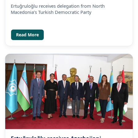
1
1
0
Party
Ertuğruloğlu receives delegation from North
Macedonia’s Turkish Democratic Party
Read More