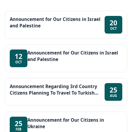
Announcement for Our Citizens in Israel
20
and Palestine
OCT
Announcement for Our Citizens in Israel
12
and Palestine
OCT
Announcement Regarding 3rd Country
25
Citizens Planning To Travel To Turkish
AUG
Republic of Northern Cyprus (TRNC) Via
Türkiye
Announcement for Our Citizens in
25
Ukraine
FEB