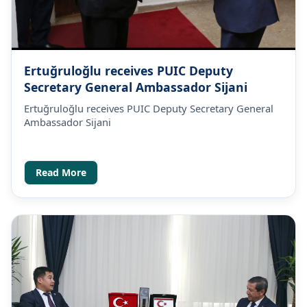
Ertuğruloğlu receives PUIC Deputy
Secretary General Ambassador Sijani
Ertuğruloğlu receives PUIC Deputy Secretary General
Ambassador Sijani
Read More