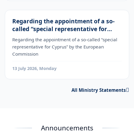
Regarding the appointment of a so-
called “special representative for
Cyprus” by the European Commission
Regarding the appointment of a so-called “special
representative for Cyprus” by the European
Commission
13 July 2026, Monday
All Ministry Statements
Announcements