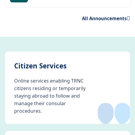
All Announcements
Citizen Services
Online services enabling TRNC
citizens residing or temporarily
👥
staying abroad to follow and
manage their consular
procedures.