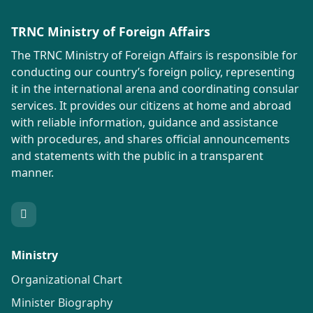
TRNC Ministry of Foreign Affairs
The TRNC Ministry of Foreign Affairs is responsible for
conducting our country’s foreign policy, representing
it in the international arena and coordinating consular
services. It provides our citizens at home and abroad
with reliable information, guidance and assistance
with procedures, and shares official announcements
and statements with the public in a transparent
manner.
Ministry
Organizational Chart
Minister Biography