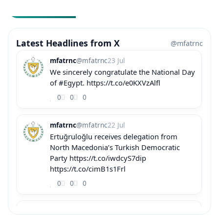
Latest Headlines from X
@mfatrnc
mfatrnc
@mfatrnc
23 Jul
We sincerely congratulate the National Day
of #Egypt. https://t.co/e0KXVzAlfl
0
0
0
mfatrnc
@mfatrnc
22 Jul
Ertuğruloğlu receives delegation from
North Macedonia’s Turkish Democratic
Party https://t.co/iwdcyS7dip
https://t.co/cimB1s1Frl
0
0
0
mfatrnc
@mfatrnc
22 Jul