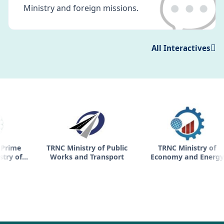
💬
Ministry and foreign missions.
All Interactives
TRNC Ministry of Public
TRNC Ministry of
TR
Works and Transport
Economy and Energy
h