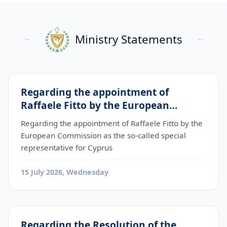
Ministry Statements
Regarding the appointment of
Raffaele Fitto by the European
Commission as the so-called special
Regarding the appointment of Raffaele Fitto by the
representative for Cyprus
European Commission as the so-called special
representative for Cyprus
15 July 2026, Wednesday
Regarding the Resolution of the