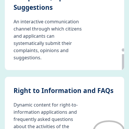
Suggestions
An interactive communication
channel through which citizens
and applicants can
ℹ️
systematically submit their
complaints, opinions and
suggestions.
Right to Information and FAQs
Dynamic content for right-to-
information applications and
frequently asked questions
about the activities of the