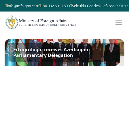
info@mfa.gov.ct.tr
+90 392 601 1800
Selçuklu Caddesi Lefkoşa 99010 K
Ministry of Foreign Affairs
TURKISH REPUBLIC OF NORTHERN CYPRUS
Ertuğruloğlu receives Azerbaijani
Parliamentary Delegation