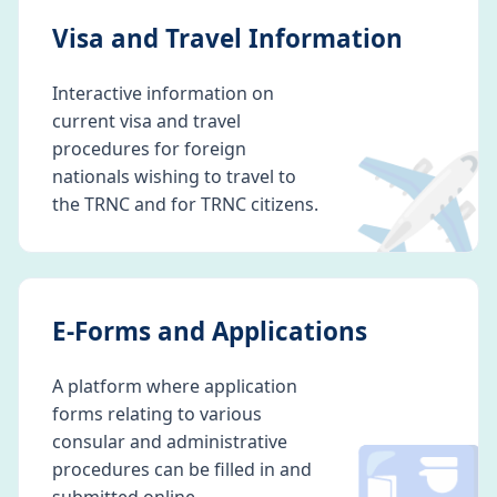
Visa and Travel Information
Interactive information on
current visa and travel
✈️
procedures for foreign
nationals wishing to travel to
the TRNC and for TRNC citizens.
E-Forms and Applications
A platform where application
forms relating to various
consular and administrative
procedures can be filled in and