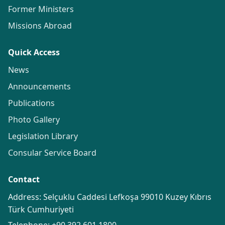
Former Ministers
Missions Abroad
Quick Access
News
Announcements
Publications
Photo Gallery
Legislation Library
Consular Service Board
Contact
Address: Selçuklu Caddesi Lefkoşa 99010 Kuzey Kıbrıs
Türk Cumhuriyeti