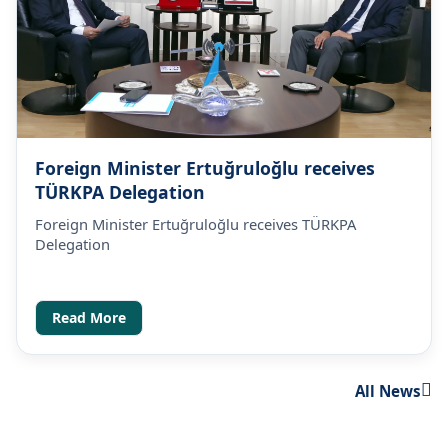
Foreign Minister Ertuğruloğlu receives
TÜRKPA Delegation
Foreign Minister Ertuğruloğlu receives TÜRKPA
Delegation
Read More
All News