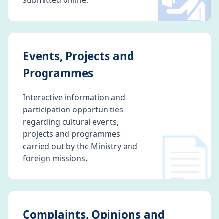
🛂
submitted online.
Events, Projects and
Programmes
Interactive information and
participation opportunities
regarding cultural events,
📄
projects and programmes
carried out by the Ministry and
foreign missions.
Complaints, Opinions and