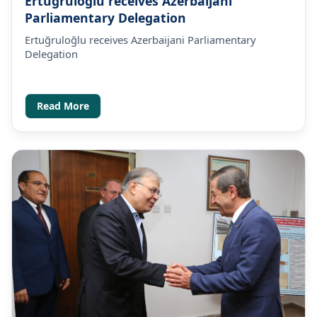
Ertuğruloğlu receives Azerbaijani
Parliamentary Delegation
Ertuğruloğlu receives Azerbaijani Parliamentary
Delegation
Read More